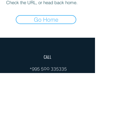
Check the URL, or head back home.
Go Home
CALL
+995 500 335335
EMAIL
gaiageoassociation@gmail.com
FOLLOW
VISITS