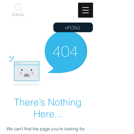
There’s Nothing
Here...
We can’t find the page you’re looking for.