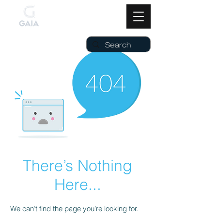
There’s Nothing
Here...
We can’t find the page you’re looking for.