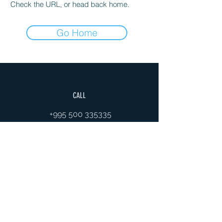
Check the URL, or head back home.
Go Home
CALL
+995 500 335335
EMAIL
gaiageoassociation@gmail.com
FOLLOW
VISITS