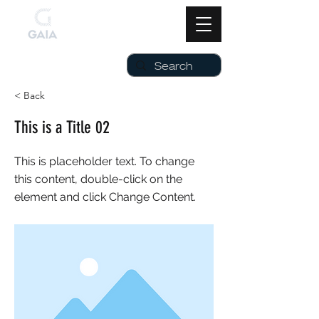
< Back
This is a Title 02
This is placeholder text. To change
this content, double-click on the
element and click Change Content.