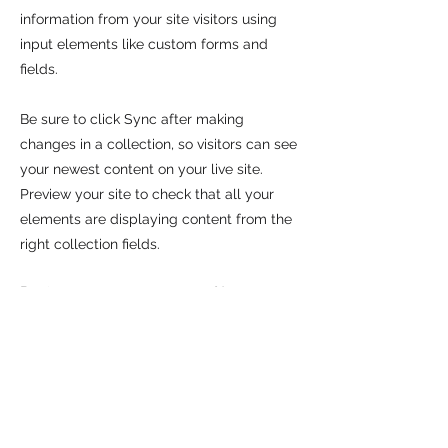
information from your site visitors using
input elements like custom forms and
fields.
Be sure to click Sync after making
changes in a collection, so visitors can see
your newest content on your live site.
Preview your site to check that all your
elements are displaying content from the
right collection fields.
Previous
Next
CALL