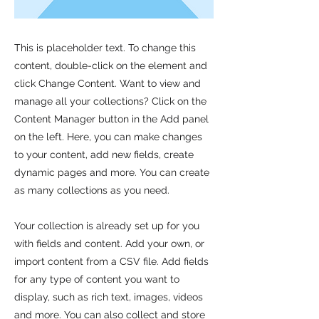
This is placeholder text. To change this
content, double-click on the element and
click Change Content. Want to view and
manage all your collections? Click on the
Content Manager button in the Add panel
on the left. Here, you can make changes
to your content, add new fields, create
dynamic pages and more. You can create
as many collections as you need.
Your collection is already set up for you
with fields and content. Add your own, or
import content from a CSV file. Add fields
for any type of content you want to
display, such as rich text, images, videos
and more. You can also collect and store