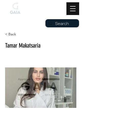
< Back
Tamar Makatsaria