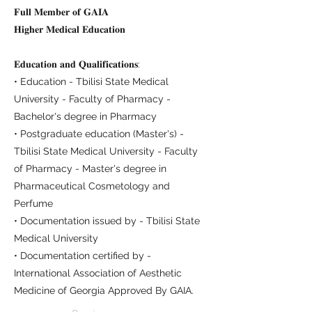
𝐅𝐮𝐥𝐥 𝐌𝐞𝐦𝐛𝐞𝐫 𝐨𝐟 𝐆𝐀𝐈𝐀
𝐇𝐢𝐠𝐡𝐞𝐫 𝐌𝐞𝐝𝐢𝐜𝐚𝐥 𝐄𝐝𝐮𝐜𝐚𝐭𝐢𝐨𝐧
𝐄𝐝𝐮𝐜𝐚𝐭𝐢𝐨𝐧 𝐚𝐧𝐝 𝐐𝐮𝐚𝐥𝐢𝐟𝐢𝐜𝐚𝐭𝐢𝐨𝐧𝐬:
• Education - Tbilisi State Medical
University - Faculty of Pharmacy -
Bachelor's degree in Pharmacy
• Postgraduate education (Master's) -
Tbilisi State Medical University - Faculty
of Pharmacy - Master's degree in
Pharmaceutical Cosmetology and
Perfume
• Documentation issued by - Tbilisi State
Medical University
• Documentation certified by -
International Association of Aesthetic
Medicine of Georgia Approved By GAIA.