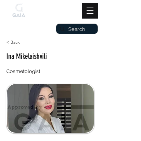
< Back
Ina Mikelaishvili
Cosmetologist