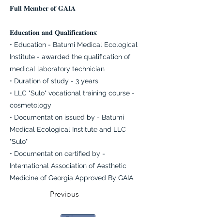
𝐅𝐮𝐥𝐥 𝐌𝐞𝐦𝐛𝐞𝐫 𝐨𝐟 𝐆𝐀𝐈𝐀
𝐄𝐝𝐮𝐜𝐚𝐭𝐢𝐨𝐧 𝐚𝐧𝐝 𝐐𝐮𝐚𝐥𝐢𝐟𝐢𝐜𝐚𝐭𝐢𝐨𝐧𝐬:
• Education - Batumi Medical Ecological
Institute - awarded the qualification of
medical laboratory technician
• Duration of study - 3 years
• LLC "Sulo" vocational training course -
cosmetology
• Documentation issued by - Batumi
Medical Ecological Institute and LLC
"Sulo"
• Documentation certified by -
International Association of Aesthetic
Medicine of Georgia Approved By GAIA.
Previous