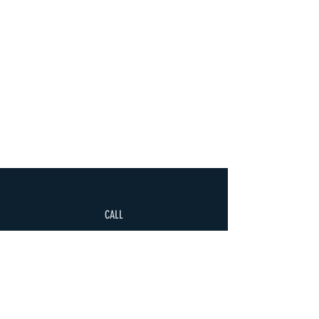
CALL
+995 500 335335
EMAIL
gaiageoassociation@gmail.com