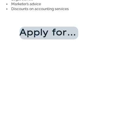
Marketer’s advice
Discounts on accounting services
Apply for the membership