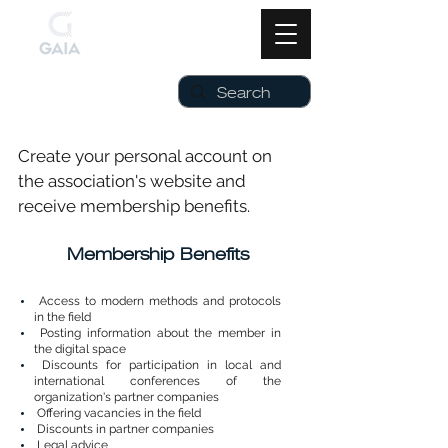
Create your personal account on
the association's website and
receive membership benefits.
Membership Benefits
Access to modern methods and protocols
in the field
Posting information about the member in
the digital space
Discounts for participation in local and
international conferences of the
organization's partner companies
Offering vacancies in the field
Discounts in partner companies
Legal advice